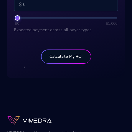
$
$
0
$
1,000
Expected payment across all payer types
Calculate My ROI