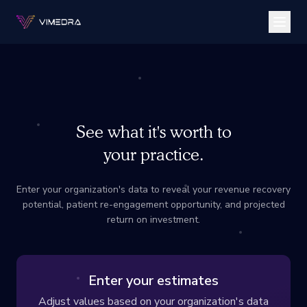
See what it's worth to
your practice.
Enter your organization's data to reveal your revenue recovery
potential, patient re-engagement opportunity, and projected
return on investment.
Enter your estimates
Adjust values based on your organization's data