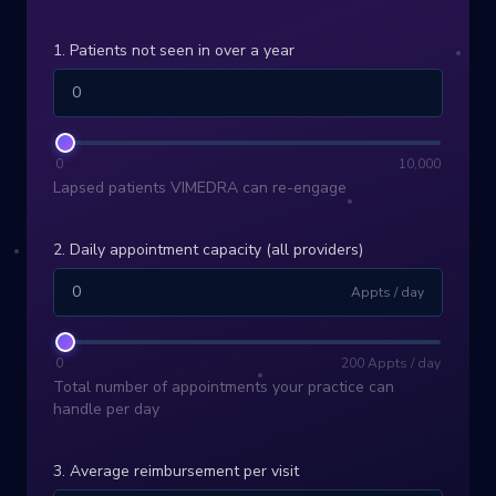
1. Patients not seen in over a year
0
10,000
Lapsed patients VIMEDRA can re-engage
2. Daily appointment capacity (all providers)
Appts / day
0
200
Appts / day
Total number of appointments your practice can
handle per day
3. Average reimbursement per visit