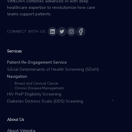
VIMEDRA combines advanced AI with deep
healthcare expertise to revolutionize how care
teams support patients.
CONNECT WITH US
Services
Patient Re-Engagement Service
Social Determinants of Health Screening (SDoH)
Navigation
Breast and Cervical Cancer
Chronic Disease Management
HIV PreP Eligibility Screening
Diabetes Distress Scale (DDS) Sceening
About Us
About Vimedra