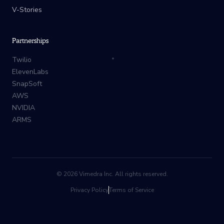
V-Stories
Partnerships
Twilio
ElevenLabs
SnapSoft
AWS
NVIDIA
ARMS
©
2026
Vimedra Inc. All rights reserved.
Privacy Policy
Terms of Service